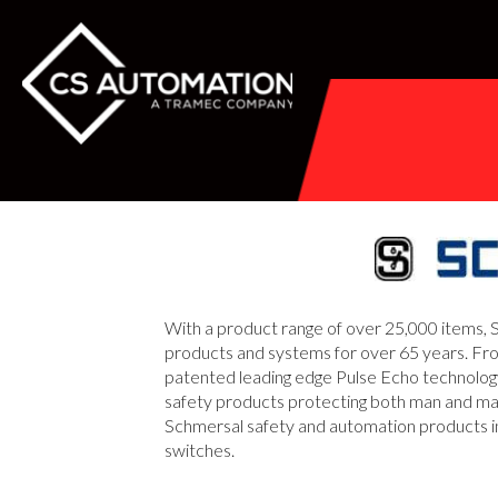
With a product range of over 25,000 items, S
products and systems for over 65 years. Fro
patented leading edge Pulse Echo technology,
safety products protecting both man and mach
Schmersal safety and automation products incl
switches.