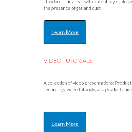
standards – in areas with potentially explos
the presence of gas and dust.
Learn More
VIDEO TUTORIALS
A collection of video presentations: Produc
recordings, video tutorials, and product anim
Learn More