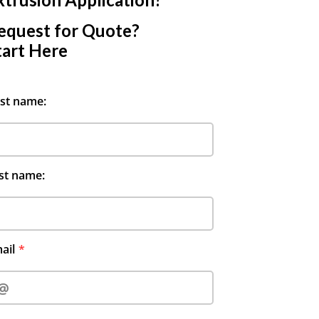
equest for Quote?
tart Here
rst name:
st name:
ail