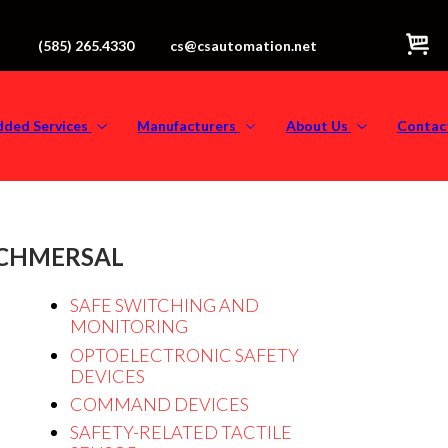
(585) 265.4330
cs@csautomation.net
dded Services
Manufacturers
About Us
Contac
CHMERSAL
SAFE SWITCHING AND
MONITORING
OPTOELECTRONIC SAFETY
DEVICES
COMMAND DEVICES
SAFETY-RELATED TACTILE