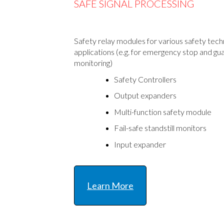
SAFE SIGNAL PROCESSING
Safety relay modules for various safety tec
applications (e.g. for emergency stop and gu
monitoring)
Safety Controllers
Output expanders
Multi-function safety module
Fail-safe standstill monitors
Input expander
Learn More