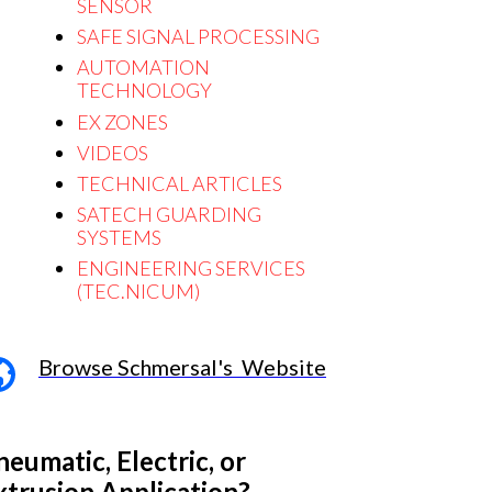
SENSOR
S
AFE SIGNAL PROCESSING
AUTOMATION
TECHNOLOGY
EX ZONES
VIDEOS
TECHNICAL ARTICLES
SATECH GUARDING
SYSTEMS
ENGINEERING SERVICES
(TEC.NICUM)
Browse Schmersal's Website
neumatic, Electric, or
xtrusion Application?