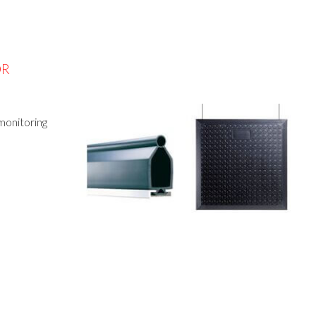
OR
 monitoring