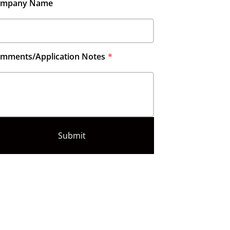
ompany Name
mments/Application Notes
Submit