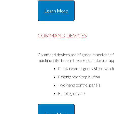
Learn More
COMMAND DEVICES
Command devices are of great importance f
machine interface in the area of industrial ap
Pull-wire emergency stop switc
Emergency-Stop button
Two-hand control panels
Enabling device