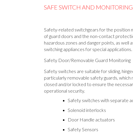
SAFE SWITCH AND MONITORING
Safety-related switchgears for the position 
of guard doors and the non-contact protecti
hazardous zones and danger points, as well a
switching appliances for special applications.
Safety Door/Removable Guard Monitoring
Safety switches are suitable for sliding, hing
particularly removable safety guards, which
closed and/or locked to ensure the necessa
operational security.
Safety switches with separate a
Solenoid interlocks
Door Handle actuators
Safety Sensors