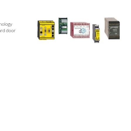
hnology
ard door