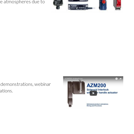
ive atmospheres due to
t demonstrations, webinar
ations.