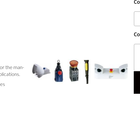
C
Co
or the man-
plications.
hes