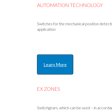
AUTOMATION TECHNOLOGY
Switches for the mechanical position detectio
application
Learn More
EX ZONES
Switchgears, which can be used – in accord