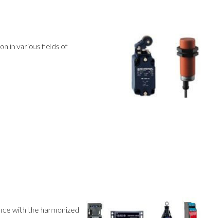
n in various fields of
ance with the harmonized