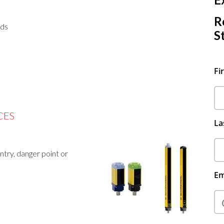
R
rds
S
Fi
CES
La
try, danger point or
Em