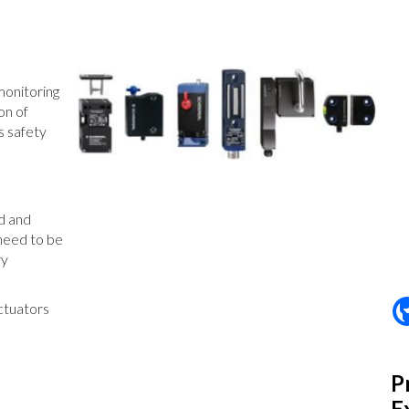
monitoring
on of
s safety
ed and
 need to be
ry
ctuators
P
E