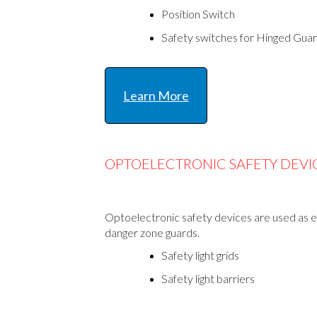
Position Switch
Safety switches for Hinged Gua
Learn More
OPTOELECTRONIC SAFETY DEVI
Optoelectronic safety devices are used as en
danger zone guards.
Safety light grids
Safety light barriers