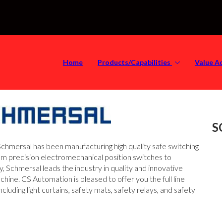
Home
Products/Capabilities
Value A
S
chmersal has been manufacturing high quality safe switching
m precision electromechanical position switches to
 Schmersal leads the industry in quality and innovative
ine. CS Automation is pleased to offer you the full line
uding light curtains, safety mats, safety relays, and safety