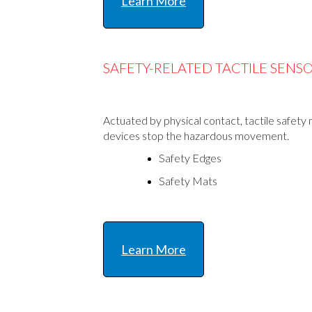
Learn More
SAFETY-RELATED TACTILE SENS
Actuated by physical contact, tactile safety
devices stop the hazardous movement.
Safety Edges
Safety Mats
Learn More