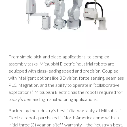
From simple pick-and place-applications, to complex
assembly tasks, Mitsubishi Electric industrial robots are
equipped with class-leading speed and precision. Coupled
with intelligent options like 3D vision, force sensing, seamless
PLC integration, and the ability to operate in “collaborative
applications”, Mitsubishi Electric has the robots required for
today’s demanding manufacturing applications.
Backed by the industry’s best initial warranty, all Mitsubishi
Electric robots purchased in North America come with an
initial three (3) year on-site** warranty – the industry’s best.