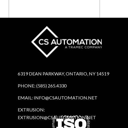
Submit
6319 DEAN PARKWAY, ONTARIO, NY 14519
PHONE: (585) 265.4330
EMAIL:
INFO@CSAUTOMATION.NET
EXTRUSION:
EXTRUSION@CSAUTOMATION.NET