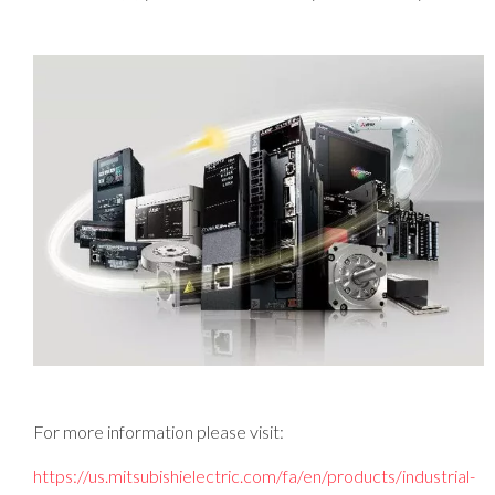
For more information please visit:
https://us.mitsubishielectric.com/fa/en/products/industrial-