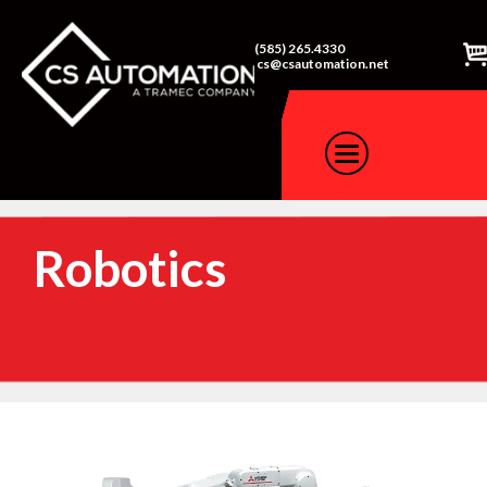
(585) 265.4330
cs@csautomation.net
Robotics