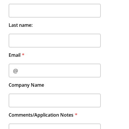
Last name:
Email
Company Name
Comments/Application Notes