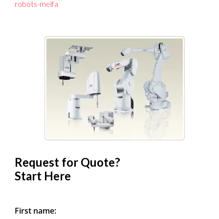
robots-melfa
Request for Quote?
Start Here
First name: