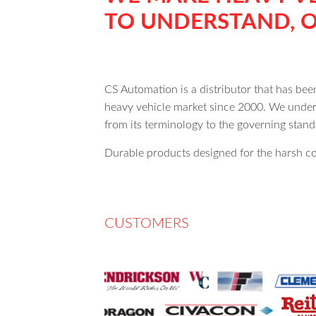
TO UNDERSTAND, O
CS Automation is a distributor that has be
heavy vehicle market since 2000. We unders
from its terminology to the governing sta
Durable products designed for the harsh co
CUSTOMERS