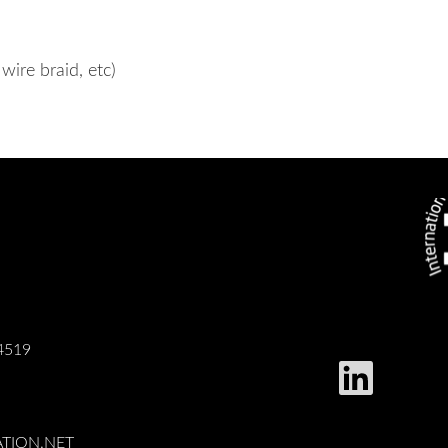
wire braid, etc)
4519
TION.NET