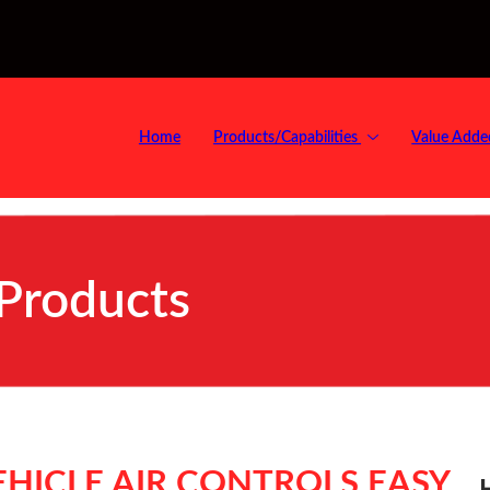
Home
Products/Capabilities
Value Adde
 Products
HICLE AIR CONTROLS EASY