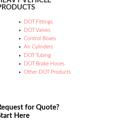
HEAVY VEHICLE
PRODUCTS
DOT Fittings
DOT Valves
Control Boxes
Air Cylinders
DOT Tubing
DOT Brake Hoses
Other DOT Products
Request for Quote?
Start Here