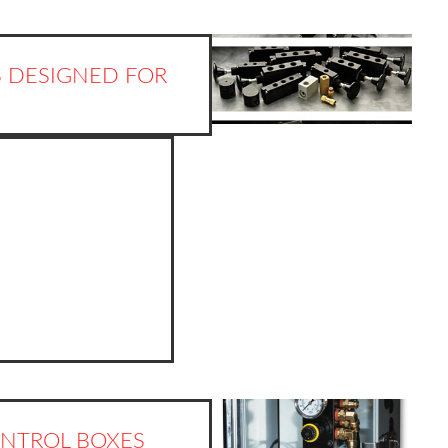
 DESIGNED FOR
NTROL BOXES