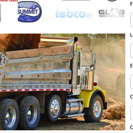
F
L
E
C