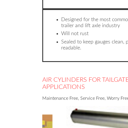
Designed for the most commo
trailer and lift axle industry
Will not rust
Sealed to keep gauges clean, 
readable.
AIR CYLINDERS FOR TAILGA
APPLICATIONS
Maintenance Free, Service Free, Worry Free,