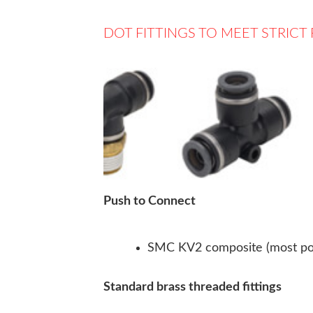
DOT FITTINGS TO MEET STRIC
Push to Connect
SMC KV2 composite (most po
Standard brass threaded fittings