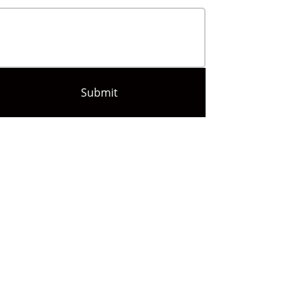
Submit