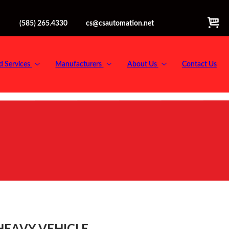
(585) 265.4330
cs@csautomation.net
d Services
Manufacturers
About Us
Contact Us