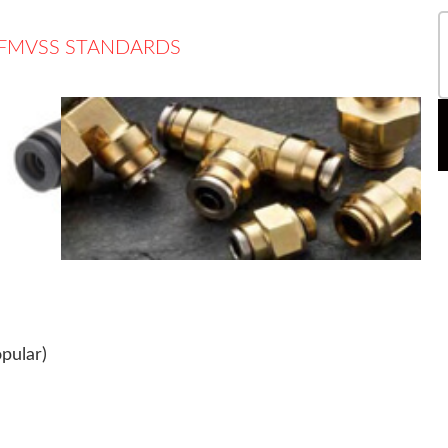
T FMVSS STANDARDS
pular)