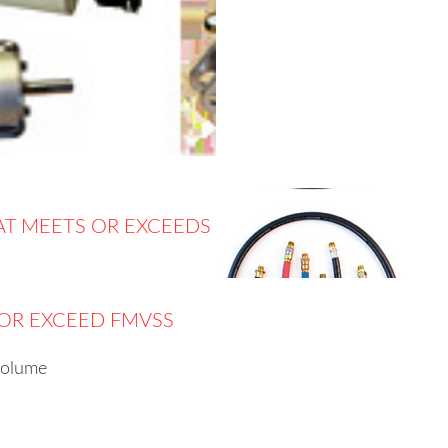
AT MEETS OR EXCEEDS
 OR EXCEED FMVSS
volume