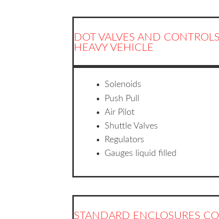
DOT VALVES AND CONTROLS
HEAVY VEHICLE
Solenoids
Push Pull
Air Pilot
Shuttle Valves
Regulators
Gauges liquid filled
STANDARD ENCLOSURES CO