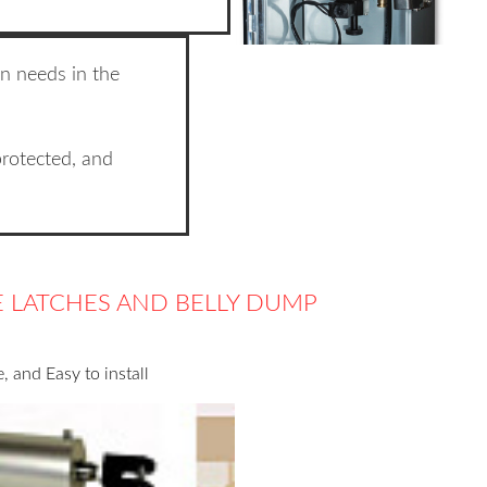
n needs in the
protected, and
TE LATCHES AND BELLY DUMP
 and Easy to install