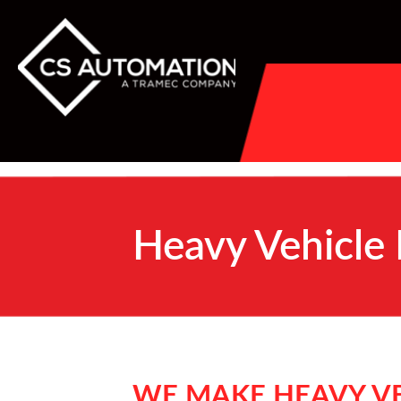
Heavy Vehicle
WE MAKE HEAVY VE