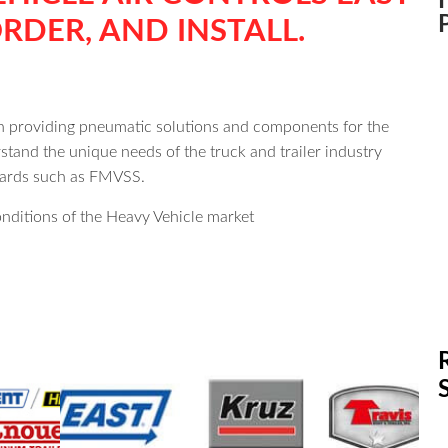
RDER, AND INSTALL.
en providing pneumatic solutions and components for the
tand the unique needs of the truck and trailer industry
ndards such as FMVSS.
nditions of the Heavy Vehicle market