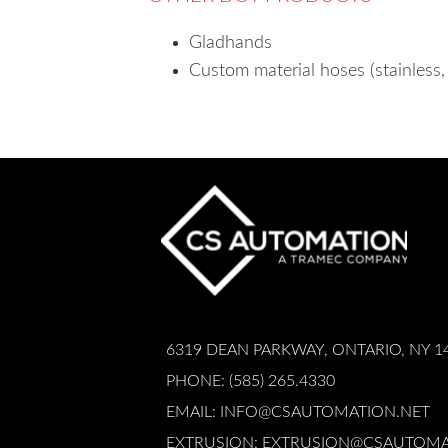
Gladhands
Custom material hoses (stainless, 
6319 DEAN PARKWAY, ONTARIO, NY 1
PHONE: (585) 265.4330
EMAIL:
INFO@CSAUTOMATION.NET
EXTRUSION:
EXTRUSION@CSAUTOMA