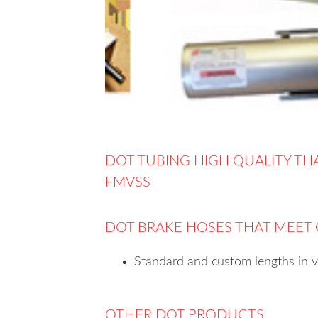
DOT TUBING HIGH QUALITY TH
FMVSS
DOT BRAKE HOSES THAT MEET
Standard and custom lengths in 
OTHER DOT PRODUCTS