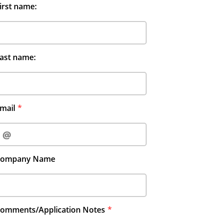
irst name:
ast name:
mail
Company Name
omments/Application Notes